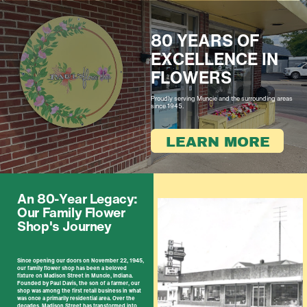
80 YEARS OF ​
EXCELLENCE IN ​
FL​OWERS
Proudly serving Muncie and the surrounding ​areas
​since 1945.
LEARN MORE
An 80-Year Legacy: ​
Our Family Flower ​
Shop's Journey
Since opening our doors on November 22, 1945,
​our family flower shop has been a beloved
fixture ​on Madison Street in Muncie, Indiana.
Founded by ​Paul Davis, the son of a farmer, our
shop was ​among the first retail business in what
was once a ​primarily residential area. Over the
decades, ​Madison Street has transformed into