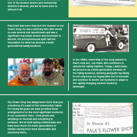
one of the ​busiest streets and commercial
districts in ​Muncie, and we've been here to
witness it all.
Paul Davis was more than just the founder of our
​flower shop; he was a visionary who later would ​
co-own several coin laundromats and was a ​
significant real estate broker and developer in ​
Joe Davis, Age 11
Muncie. His entrepreneurial spirit laid the ​
foundation for what has become a multi-​
generational family business.
In the 1990s, ownership of the shop passed to ​
Paul's only son, Joe Davis, who continues to ​
uphold the family tradition. Today, I, Matt Davis, ​
am proud to be a third-generation member of
the ​family business, working alongside my family
to ​not only keep our legacy alive but to innovate
and ​continue to evolve our business to adapt to
the ​rapidly changing modern business
Joe
Matt
landscape.
Our flower shop has always been more than just
a ​business; it's a part of the community's fabric.
For ​nearly 80 years, we have provided floral ​
arrangements for the most significant moments
in ​our customers' lives – from proms and
weddings ​to funerals and everything in
between. We've built ​lasting relationships and
have been there for ​entire generations of
families during their most ​memorable and
emotional times.